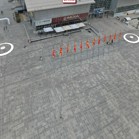
Go Inside